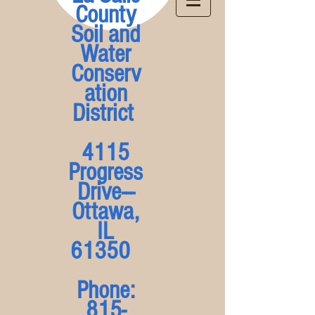
County
Soil and
Water
Conserv
ation
District
4115
Progress
Drive---
Ottawa,
IL
61350
Phone:
815-