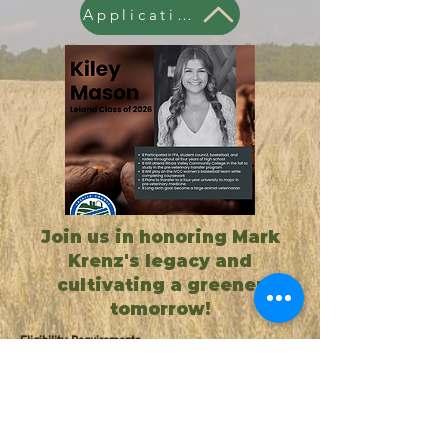
Application
Join us in honoring Mark
Krenz's legacy and
cultivating a greener
tomorrow!
Eligibility Requirements
High school senior graduating this
spring or college Freshman,
Sophomore, or Junior enrolled in
agricultural.