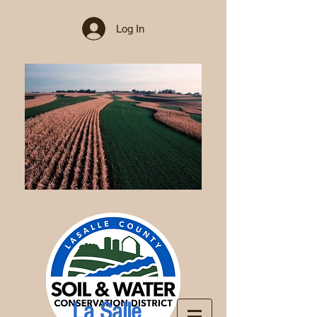
Log In
La Salle