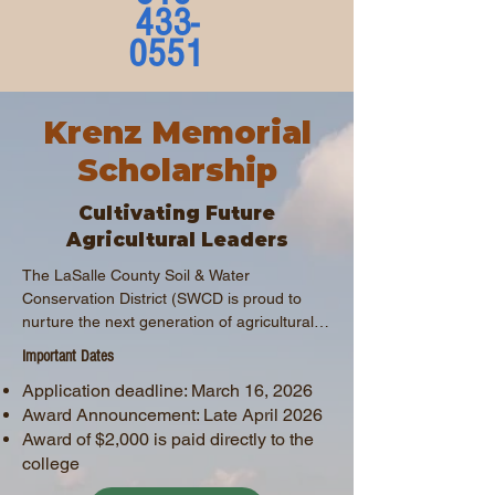
433-
0551
Krenz Memorial
Scholarship
Cultivating Future
Agricultural Leaders
The LaSalle County Soil & Water 
Conservation District (SWCD is proud to 
nurture the next generation of agricultural 
leaders through the Mark Krenz Memorial 
Important Dates
Scholarship Program. This scholarship 
Application deadline: March 16, 2026
supports students pursuing careers in 
Award Announcement: Late April 2026
agriculture, environmental science, or 
natural resource management.
Award of $2,000 is paid directly to the
college