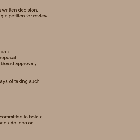
 written decision.
g a petition for review
Board.
roposal.
 Board approval,
ays of taking such
committee to hold a
or guidelines on