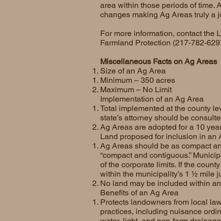
area within those periods of time. 
changes making Ag Areas truly a joi
For more information, contact the 
Farmland Protection (217-782-629
Miscellaneous Facts on Ag Areas
Size of an Ag Area
Minimum – 350 acres
Maximum – No Limit
Implementation of an Ag Area
Total implemented at the county le
state’s attorney should be consult
Ag Areas are adopted for a 10 year 
Land proposed for inclusion in an
Ag Areas should be as compact and
“compact and contiguous.” Municipa
of the corporate limits. If the cou
within the municipality’s 1 ½ mile ju
No land may be included within an
Benefits of an Ag Area
Protects landowners from local law
practices, including nuisance ordi
water, light, and non-farm drainag