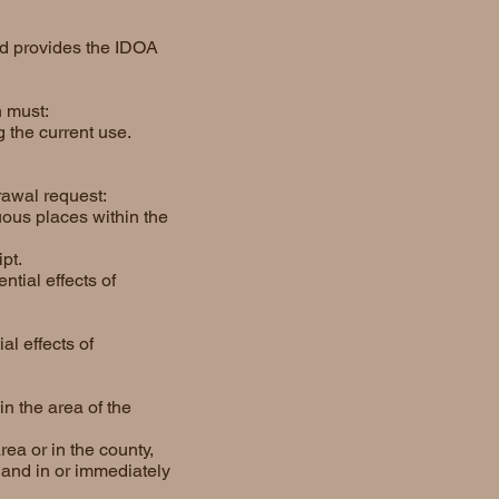
and provides the IDOA
n must:
 the current use.
drawal request:
uous places within the
pt.
tial effects of
l effects of
in the area of the
ea or in the county,
 land in or immediately