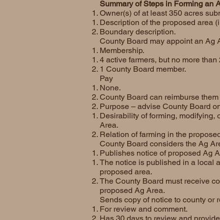
Summary of Steps in Forming an 
Owner(s) of at least 350 acres subm
Description of the proposed area (i
Boundary description.
County Board may appoint an Ag 
Membership.
4 active farmers, but no more than 
1 County Board member.
Pay
None.
County Board can reimburse them f
Purpose – advise County Board on
Desirability of forming, modifying
Area.
Relation of farming in the propose
County Board considers the Ag Ar
Publishes notice of proposed Ag A
The notice is published in a local
proposed area.
The County Board must receive com
proposed Ag Area.
Sends copy of notice to county or
For review and comment.
Has 30 days to review and provid