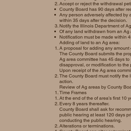
Accept or reject the withdrawal peti
County Board has 90 days after recei
Any person adversely affected by a 
within 35 days after the decision.
Notify the Illinois Department of Ag
Of any land withdrawn from an Ag 
Notification must be made within 4
Adding of land to an Ag area:
A proposal for adding any amount o
The County Board submits the propo
Ag area committee has 45 days to 
disapproval, or modification to the
Upon receipt of the Ag area commi
The County Board must notify the I
action.
Review of Ag areas by County Boa
Time Frames
At the end of the of area’s first 10 
Every 8 years thereafter.
County Board shall ask for recomm
public hearing at least 120 days pr
conducting the public hearing.
Alterations or terminations.