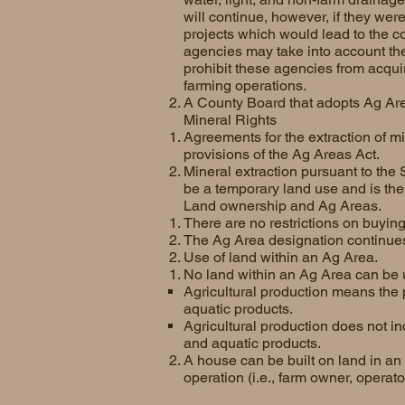
will continue, however, if they were
projects which would lead to the c
agencies may take into account the
prohibit these agencies from acqui
farming operations.
A County Board that adopts Ag Area
Mineral Rights
Agreements for the extraction of m
provisions of the Ag Areas Act.
Mineral extraction pursuant to th
be a temporary land use and is the
Land ownership and Ag Areas.
There are no restrictions on buying
The Ag Area designation continues 
Use of land within an Ag Area.
No land within an Ag Area can be u
Agricultural production means the 
aquatic products.
Agricultural production does not in
and aquatic products.
A house can be built on land in an 
operation (i.e., farm owner, operat