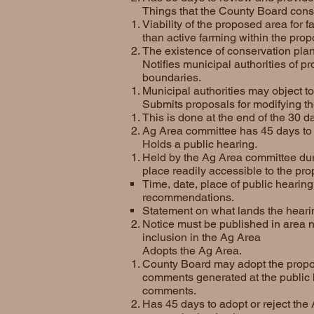
Things that the County Board cons
Viability of the proposed area for f
than active farming within the pro
The existence of conservation pl
Notifies municipal authorities of p
boundaries.
Municipal authorities may object t
Submits proposals for modifying t
This is done at the end of the 30 
Ag Area committee has 45 days to 
Holds a public hearing.
Held by the Ag Area committee duri
place readily accessible to the pro
Time, date, place of public hearing
recommendations.
Statement on what lands the hearin
Notice must be published in area 
inclusion in the Ag Area
Adopts the Ag Area.
County Board may adopt the propose
comments generated at the public 
comments.
Has 45 days to adopt or reject the