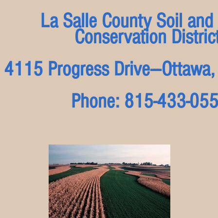
La Salle County Soil and
Conservation Distric
4115 Progress Drive---Ottaw
Phone: 815-433-05