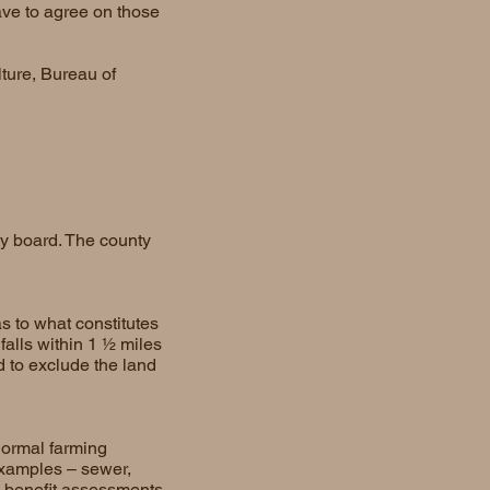
ave to agree on those
ture, Bureau of
ty board. The county
s to what constitutes
falls within 1 ½ miles
d to exclude the land
normal farming
examples – sewer,
l benefit assessments