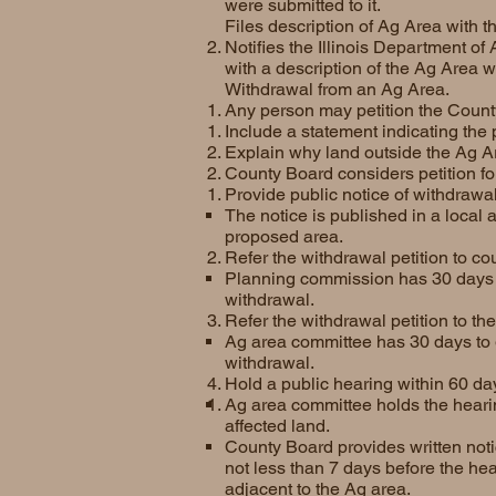
were submitted to it.
Files description of Ag Area with 
Notifies the Illinois Department of
with a description of the Ag Area w
Withdrawal from an Ag Area.
Any person may petition the Count
Include a statement indicating the 
Explain why land outside the Ag Ar
County Board considers petition f
Provide public notice of withdrawal 
The notice is published in a local
proposed area.
Refer the withdrawal petition to co
Planning commission has 30 days t
withdrawal.
Refer the withdrawal petition to th
Ag area committee has 30 days to g
withdrawal.
Hold a public hearing within 60 day
Ag area committee holds the hearing
affected land.
County Board provides written notic
not less than 7 days before the hea
adjacent to the Ag area.