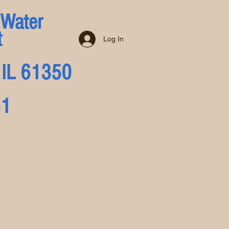
 Water
t
Log In
a, IL 61350
51