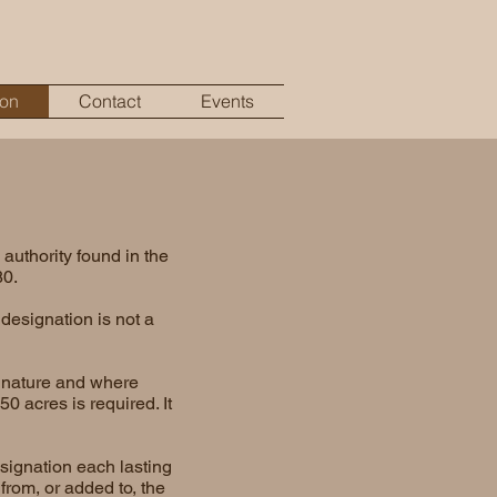
ion
Contact
Events
authority found in the
80.
designation is not a
n nature and where
0 acres is required. It
signation each lasting
from, or added to, the