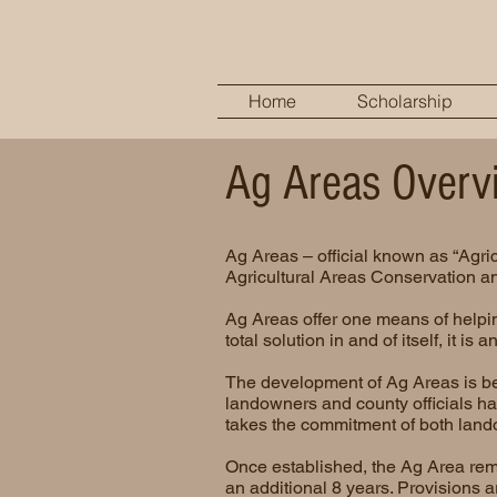
Home
Scholarship
Ag Areas Overv
Ag Areas – official known as “Agric
Agricultural Areas Conservation an
Ag Areas offer one means of helpin
total solution in and of itself, it i
The development of Ag Areas is bes
landowners and county officials hav
takes the commitment of both land
Once established, the Ag Area rema
an additional 8 years. Provisions a