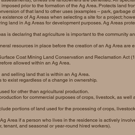
 imposed prior to the formation of the Ag Area. Protects land from
onversion of that land to other uses (examples – park, garbage d
 existence of Ag Areas when selecting a site for a project; howe
ring land in Ag Areas for development purposes. Ag Areas protect
s is declaring that agriculture is important to the community a
ineral resources in place before the creation of an Ag Area are 
e Surface Coat Mining Land Conservation and Reclamation Act (1
refore allowed within an Ag Area.
 and selling land that is within an Ag Area.
to exist regardless of a change in ownership.
sed for other than agricultural production.
production for commercial purposes of crops, livestock, as well 
clude portions of land used for the processing of crops, livestock
Ag Area if a person who lives in the residence is actively involv
or, tenant, and seasonal or year-round hired workers).