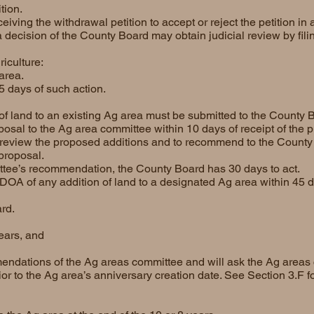
tion.
ving the withdrawal petition to accept or reject the petition in a
decision of the County Board may obtain judicial review by filin
riculture:
area.
5 days of such action.
f land to an existing Ag area must be submitted to the County 
sal to the Ag area committee within 10 days of receipt of the p
review the proposed additions and to recommend to the County
 proposal.
ttee’s recommendation, the County Board has 30 days to act.
DOA of any addition of land to a designated Ag area within 45 d
rd.
years, and
endations of the Ag areas committee and will ask the Ag areas 
ior to the Ag area’s anniversary creation date. See Section 3.F f