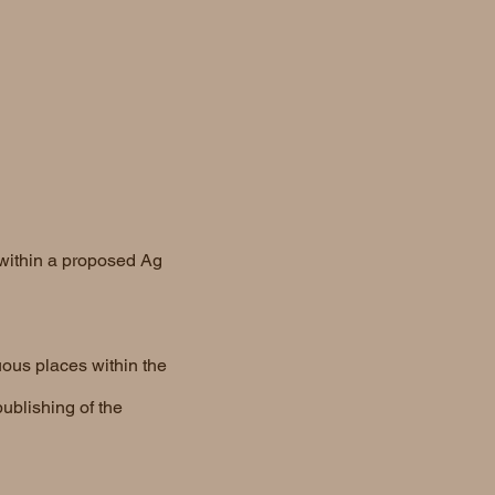
 within a proposed Ag
uous places within the
ublishing of the