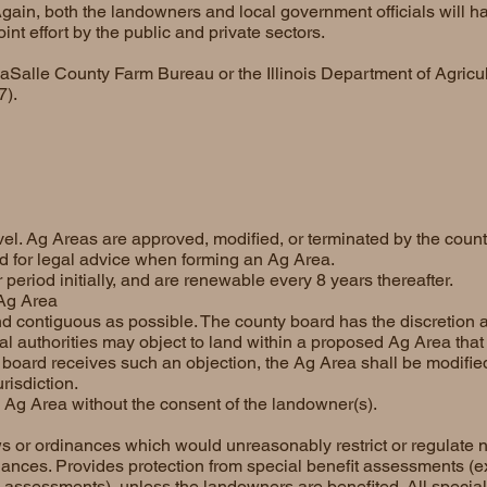
Again, both the landowners and local government officials will h
nt effort by the public and private sectors.
LaSalle County Farm Bureau or the Illinois Department of Agricul
7).
vel. Ag Areas are approved, modified, or terminated by the coun
ed for legal advice when forming an Ag Area.
period initially, and are renewable every 8 years thereafter.
 Ag Area
 contiguous as possible. The county board has the discretion a
l authorities may object to land within a proposed Ag Area that 
nty board receives such an objection, the Ag Area shall be modifie
risdiction.
 Ag Area without the consent of the landowner(s).
s or ordinances which would unreasonably restrict or regulate 
nances. Provides protection from special benefit assessments (
e assessments), unless the landowners are benefited. All specia