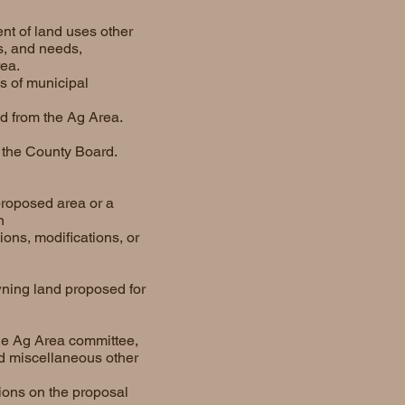
ent of land uses other
s, and needs,
ea.
es of municipal
ed from the Ag Area.
o the County Board.
proposed area or a
n
ons, modifications, or
ning land proposed for
the Ag Area committee,
d miscellaneous other
ions on the proposal