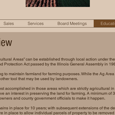
Sales
Services
Board Meetings
Educat
iew
ultural Areas” can be established through local action under the 
d Protection Act passed by the Illinois General Assembly in 19
g to maintain farmland for farming purposes. While the Ag Area 
s another tool that may be used by landowners.
t accomplished in those areas which are strictly agricultural i
e an interest in preserving the land for farming. A minimum of 35
owners and county government officials to make it happen.
ins in place for 10 years; with subsequent extensions of the de
re in place to allow individual parcels of property to be removed 