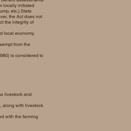
 locally initiated
ump, etc.).State
ver, the Act does not
 the integrity of
nd local economy.
exempt from the
980) is considered to
as livestock and
, along with livestock
ed with the farming