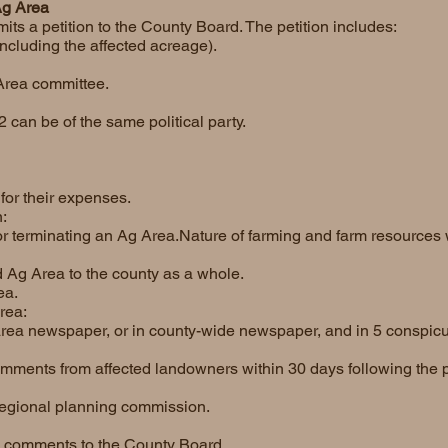
Ag Area
its a petition to the County Board. The petition includes:
ncluding the affected acreage).
Area committee.
2 can be of the same political party.
or their expenses.
:
, or terminating an Ag Area.Nature of farming and farm resources
d Ag Area to the county as a whole.
ea.
rea:
 area newspaper, or in county-wide newspaper, and in 5 conspic
ments from affected landowners within 30 days following the p
 regional planning commission.
e comments to the County Board.