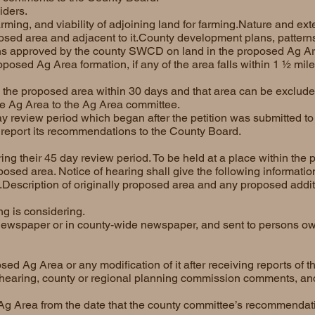
iders.
arming, and viability of adjoining land for farming.Nature and ext
posed area and adjacent to it.County development plans, pattern
ans approved by the county SWCD on land in the proposed Ag Ar
roposed Ag Area formation, if any of the area falls within 1 ½ mil
o the proposed area within 30 days and that area can be exclud
he Ag Area to the Ag Area committee.
day review period which began after the petition was submitted t
report its recommendations to the County Board.
ng their 45 day review period. To be held at a place within the 
posed area. Notice of hearing shall give the following informatio
.Description of originally proposed area and any proposed additi
g is considering.
newspaper or in county-wide newspaper, and sent to persons ow
d Ag Area or any modification of it after receiving reports of 
hearing, county or regional planning commission comments, an
 Ag Area from the date that the county committee’s recommendat