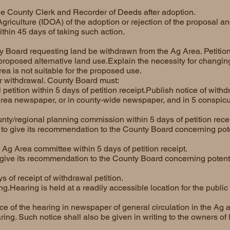
the County Clerk and Recorder of Deeds after adoption.
 Agriculture (IDOA) of the adoption or rejection of the proposal 
ithin 45 days of taking such action.
y Board requesting land be withdrawn from the Ag Area. Petitio
proposed alternative land use.Explain the necessity for changing
ea is not suitable for the proposed use.
or withdrawal. County Board must:
petition within 5 days of petition receipt.Publish notice of with
 area newspaper, or in county-wide newspaper, and in 5 conspic
unty/regional planning commission within 5 days of petition recei
o give its recommendation to the County Board concerning poten
e Ag Area committee within 5 days of petition receipt.
ive its recommendation to the County Board concerning potentia
s of receipt of withdrawal petition.
.Hearing is held at a readily accessible location for the public 
e of the hearing in newspaper of general circulation in the Ag ar
ring. Such notice shall also be given in writing to the owners of