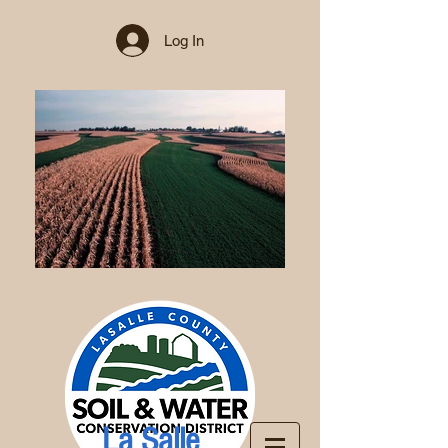
Log In
La Salle