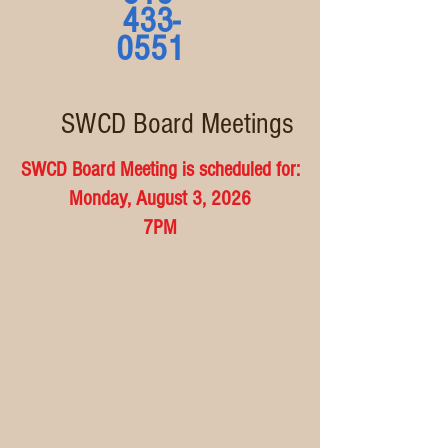
433-
0551
SWCD Board Meetings
SWCD Board Meeting is scheduled for:
Monday, August 3, 2026
7PM