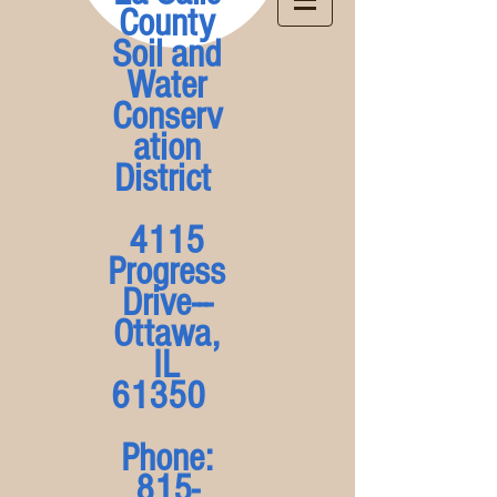
County
Soil and
Water
Conserv
ation
District
4115
Progress
Drive---
Ottawa,
IL
61350
Phone:
815-