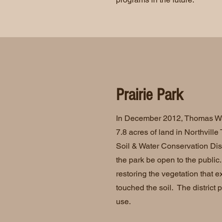
Prairie Park
In December 2012, Thomas Wa
7.8 acres of land in Northvill
Soil & Water Conservation Distr
the park be open to the public. 
restoring the vegetation that e
touched the soil. The district p
use.