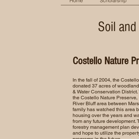
Home
Scholarship
Soil and
Costello Nature P
In the fall of 2004, the Costel
donated 37 acres of woodland 
& Water Conservation District.
the Costello Nature Preserve, is
River Bluff area between Mars
family has watched this area 
housing over the years and wa
from any future development. Th
forestry management plan deve
and hope to utilize the propert
programs in the future.