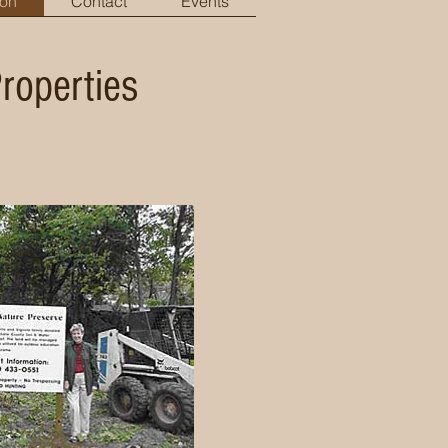
ion
Contact
Events
Properties