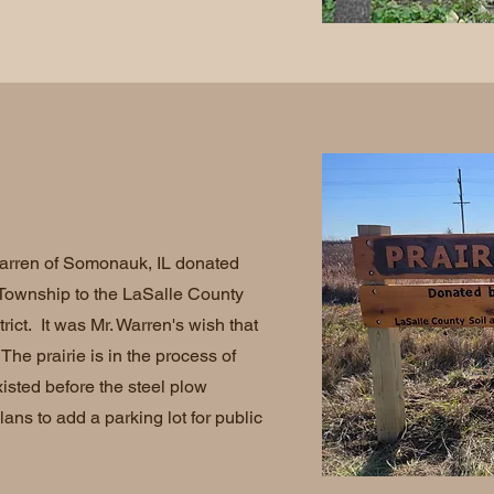
rren of Somonauk, IL donated
e Township to the LaSalle County
ict. It was Mr. Warren's wish that
The prairie is in the process of
xisted before the steel plow
lans to add a parking lot for public