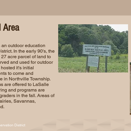
 Area
 an outdoor education
trict. In the early 90's, the
27 acre parcel of land to
served and used for outdoor
hosted it's initial
ents to come and
e in Northville Township.
s are offered to LaSalle
pring and programs are
graders in the fall. Areas of
rairies, Savannas,
d.
rvation District