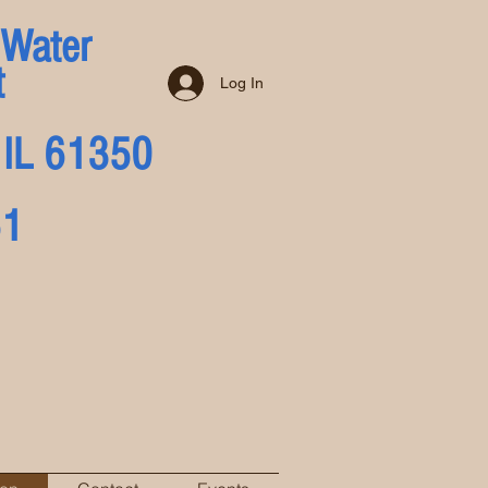
 Water
t
Log In
a, IL 61350
51