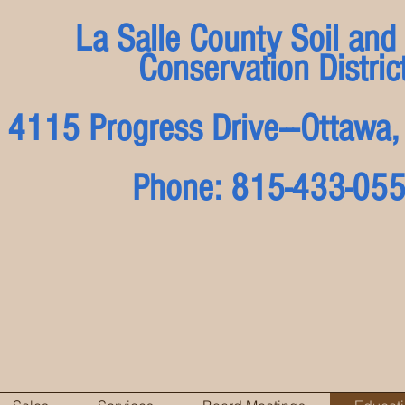
La Salle County Soil and
Conservation Distric
4115 Progress Drive---Ottaw
Phone: 815-433-05