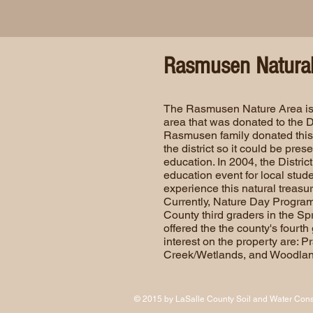
Rasmusen Natural
The Rasmusen Nature Area is
area that was donated to the Dis
Rasmusen family donated this 
the district so it could be pre
education. In 2004, the District 
education event for local stud
experience this natural treasur
Currently, Nature Day Program
County third graders in the S
offered the the county's fourth 
interest on the property are: P
Creek/Wetlands, and Woodlan
© 2015 by LaSalle County Soil and Water Conse