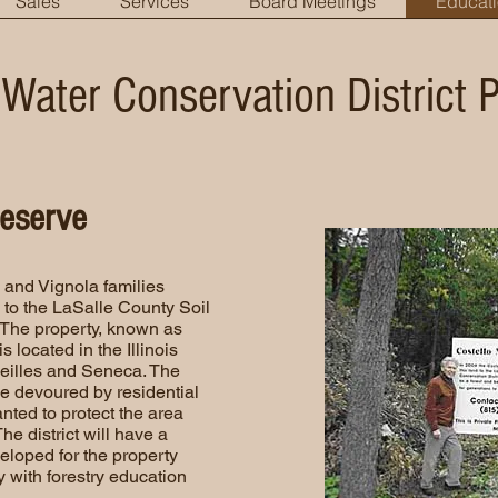
Sales
Services
Board Meetings
Educat
 Water Conservation District 
reserve
lo and Vignola families
to the LaSalle County Soil
 The property, known as
 located in the Illinois
eilles and Seneca. The
be devoured by residential
nted to protect the area
e district will have a
loped for the property
y with forestry education