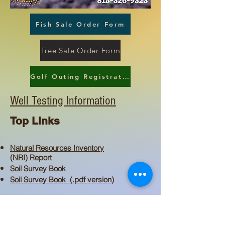
Fish Sale Order Form
Tree Sale Order Form
Golf Outing Registration Form
Well Testing Information
Top Links
Natural Resources Inventory
(NRI) Report
Soil Survey Book
Soil Survey Book (.pdf version)
Natural Area Guardians
Ag Areas
Conservation and Environmental