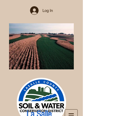
Log In
La Salle