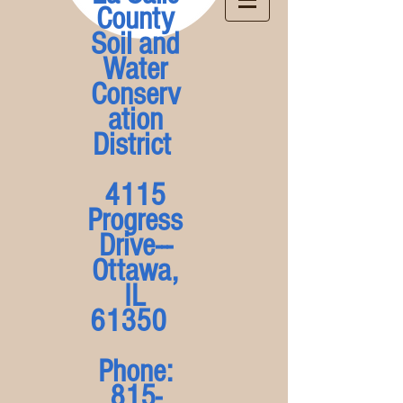
County
Soil and
Water
Conserv
ation
District
4115
Progress
Drive---
Ottawa,
IL
61350
Phone:
815-