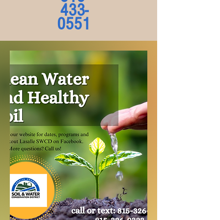
433-
0551